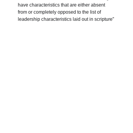
have characteristics that are either absent 
from or completely opposed to the list of 
leadership characteristics laid out in scripture”