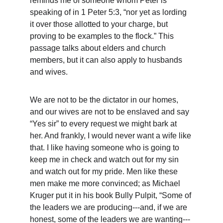
reminds me of someone whom Peter is 
speaking of in 1 Peter 5:3, “nor yet as lording 
it over those allotted to your charge, but 
proving to be examples to the flock.” This 
passage talks about elders and church 
members, but it can also apply to husbands 
and wives.
We are not to be the dictator in our homes, 
and our wives are not to be enslaved and say 
“Yes sir” to every request we might bark at 
her. And frankly, I would never want a wife like 
that. I like having someone who is going to 
keep me in check and watch out for my sin 
and watch out for my pride. Men like these 
men make me more convinced; as Michael 
Kruger put it in his book Bully Pulpit, “Some of 
the leaders we are producing---and, if we are 
honest, some of the leaders we are wanting---