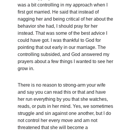
was a bit controlling in my approach when I 
first got married. He said that instead of 
nagging her and being critical of her about the 
behavior she had, I should pray for her 
instead. That was some of the best advice I 
could have got. I was thankful to God for 
pointing that out early in our marriage. The 
controlling subsided, and God answered my 
prayers about a few things I wanted to see her 
grow in.
There is no reason to strong-arm your wife 
and say you can read this or that and have 
her run everything by you that she watches, 
reads, or puts in her mind. Yes, we sometimes 
struggle and sin against one another, but I do 
not control her every move and am not 
threatened that she will become a 