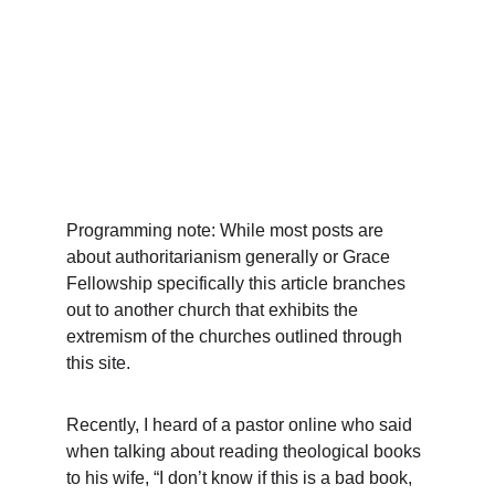
Programming note: While most posts are 
about authoritarianism generally or Grace 
Fellowship specifically this article branches 
out to another church that exhibits the 
extremism of the churches outlined through 
this site. 
Recently, I heard of a pastor online who said 
when talking about reading theological books 
to his wife, “I don’t know if this is a bad book, 