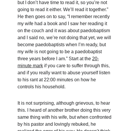
but I don’t have time to read it, so you’re not 
going to read it either. We’ll read it together.” 
He then goes on to say, “I remember recently 
my wife had a book and I saw her reading it 
on the couch and it was about paedobaptism 
and I said no, we’re not doing that yet, we will 
become paedobaptists when I’m ready, but 
my wife is not going to be a paedobaptist 
three years before I am.” Start at the 
20-
minute mark
 if you care to suffer through this, 
and if you really want to abuse yourself listen 
to his rant at 22:00 minutes on how he 
controls his household.
It is not surprising, although grievous, to hear 
this. I heard of another brother doing this very 
same thing with his wife, but when confronted 
by his pastor and lovingly rebuked, he 