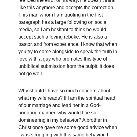
realized the error of his way. He doesn’t think 
like this anymore and accepts the correction. 
This man whom I am quoting in the first 
paragraph has a large following on social 
media, so I am hesitant to think he would 
accept such a loving rebuke. He is also a 
pastor, and from experience, I know that when 
you try to come alongside to speak the truth in 
love with a guy who promotes this type of 
unbiblical submission from the pulpit, it does 
not go well.
Why should I have so much concern about 
what my wife reads? If I am the spiritual head 
of our marriage and lead her in a God-
honoring manner, why would I be so 
domineering in my behavior? A brother in 
Christ once gave me some good advice when 
I was struggling with this same behavior. I 