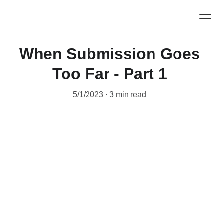
HOME
When Submission Goes
ABOUT
Too Far - Part 1
RESOURCES
5/1/2023
3 min read
BLOG