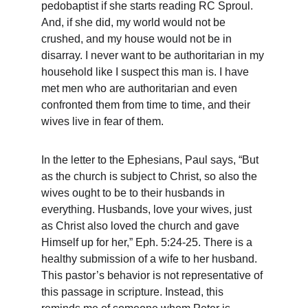
pedobaptist if she starts reading RC Sproul. 
And, if she did, my world would not be 
crushed, and my house would not be in 
disarray. I never want to be authoritarian in my 
household like I suspect this man is. I have 
met men who are authoritarian and even 
confronted them from time to time, and their 
wives live in fear of them.
In the letter to the Ephesians, Paul says, “But 
as the church is subject to Christ, so also the 
wives ought to be to their husbands in 
everything. Husbands, love your wives, just 
as Christ also loved the church and gave 
Himself up for her,” Eph. 5:24-25. There is a 
healthy submission of a wife to her husband. 
This pastor’s behavior is not representative of 
this passage in scripture. Instead, this 